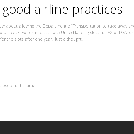
 good airline practices
how about allowing the Department of Transportation to take away and
actices? For example, take 5 United landing slots at LAX or LGA for 
r the slots after one year. Just a thought.
losed at this time.