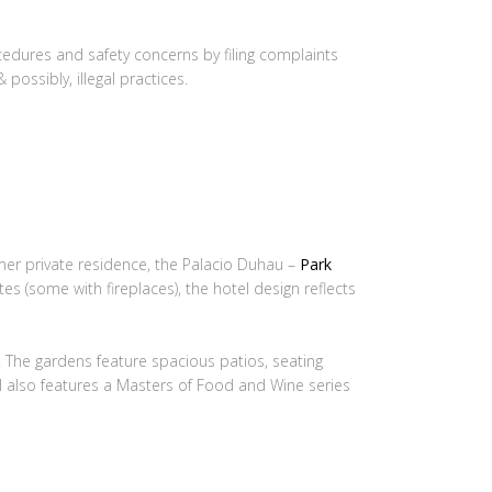
ocedures and safety concerns by filing complaints
possibly, illegal practices.
mer private residence, the Palacio Duhau –
Park
tes (some with fireplaces), the hotel design reflects
 The gardens feature spacious patios, seating
l also features a Masters of Food and Wine series