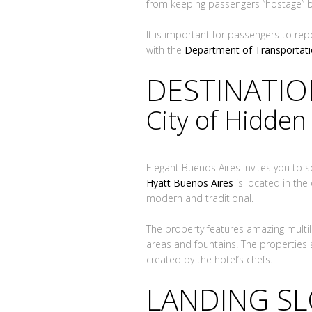
from keeping passengers “hostage” 
It is important for passengers to rep
with the
Department of Transportat
DESTINATI
City of Hidde
Elegant Buenos Aires invites you to 
Hyatt Buenos Aires
is located in the 
modern and traditional.
The property features amazing multil
areas and fountains. The properties 
created by the hotel’s chefs.
LANDING S