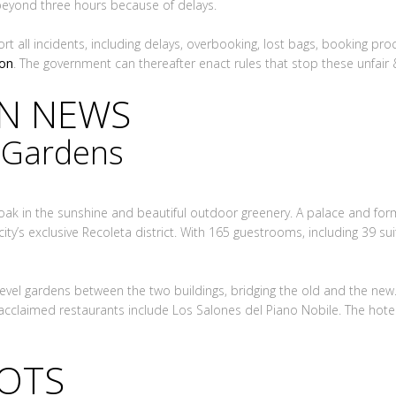
beyond three hours because of delays.
ort all incidents, including delays, overbooking, lost bags, booking pr
ion
. The government can thereafter enact rules that stop these unfair & 
ON NEWS
n Gardens
soak in the sunshine and beautiful outdoor greenery. A palace and for
city’s exclusive Recoleta district. With 165 guestrooms, including 39 sui
evel gardens between the two buildings, bridging the old and the new.
acclaimed restaurants include Los Salones del Piano Nobile. The hote
LOTS