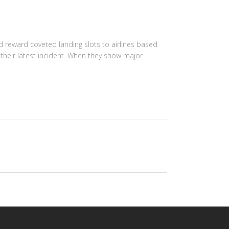
 reward coveted landing slots to airlines based
their latest incident. When they show major