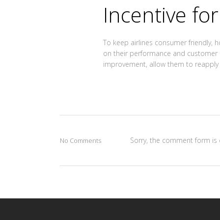
Incentive for
To keep airlines consumer friendly, 
on their performance and customer pr
improvement, allow them to reapply fo
Sorry, the comment form is c
No Comments