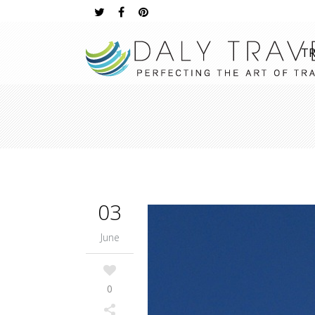
TR
03
June
0