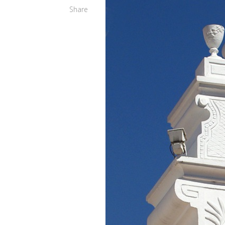
Share