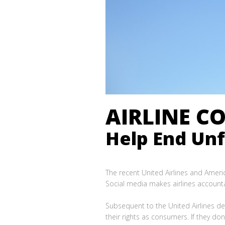
AIRLINE CO
Help End Unfa
The recent United Airlines and Americ
Social media makes airlines account
Subsequent to the United Airlines de
their rights as consumers. If they do