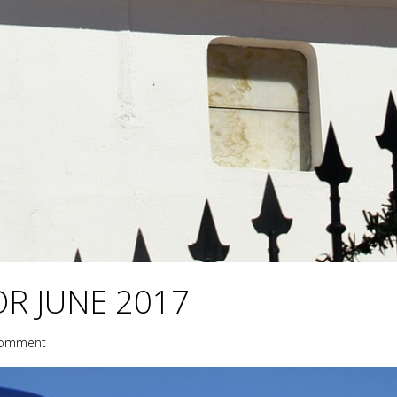
R JUNE 2017
comment