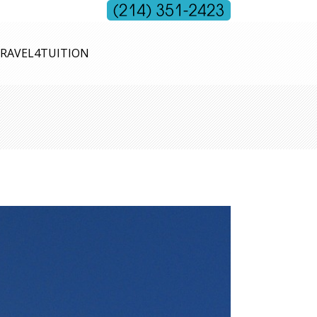
RAVEL4TUITION