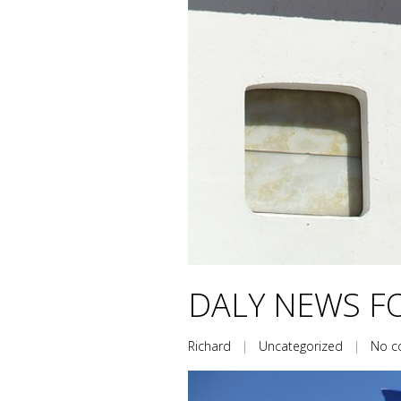
DALY NEWS FO
Richard
|
Uncategorized
|
No 