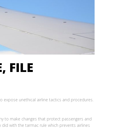
, FILE
to expose unethical airline tactics and procedures.
tiny to make changes that protect passengers and
 did with the tarmac rule which prevents airlines