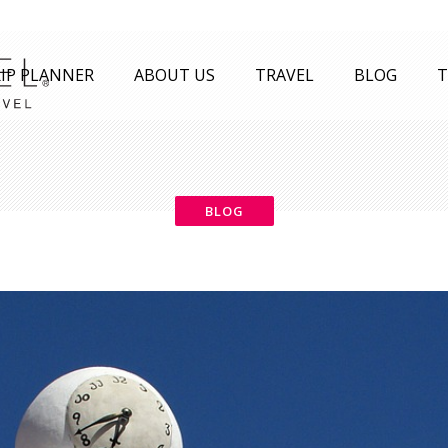
IP PLANNER
ABOUT US
TRAVEL
BLOG
T