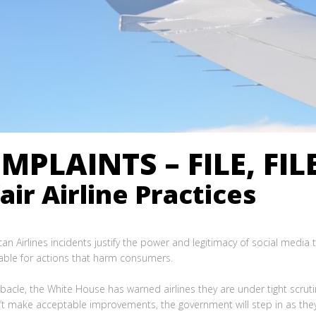
MPLAINTS – FILE, FILE
ir Airline Practices
an Airlines incidents justify the power and legitimacy of social media 
able for actions that harm consumers.
bacle, the White House has warned airlines they are under tight scru
n’t make acceptable improvements, the government will step in as they